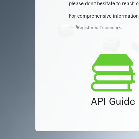
please don't hesitate to reach o
For comprehensive information a
1
Registered Trademark.
API Guide