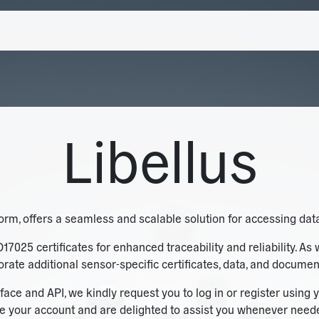
Libellus
tform, offers a seamless and scalable solution for accessing data
O17025 certificates for enhanced traceability and reliability. As 
rporate additional sensor-specific certificates, data, and documen
face and API, we kindly request you to log in or register usi
e your account and are delighted to assist you whenever needed