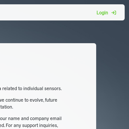
Login
 related to individual sensors.
we continue to evolve, future
tation.
ng your name and company email
. For any support inquiries,