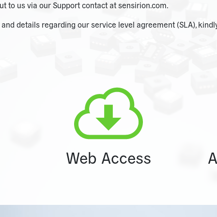
ut to us via our Support contact at sensirion.com.
nd details regarding our service level agreement (SLA), kindly
Web Access
A