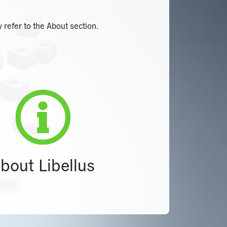
 refer to the About section.
bout Libellus