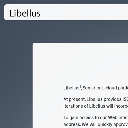
1
Libellus
, Sensirion's cloud pla
At present, Libellus provides IS
iterations of Libellus will inco
To gain access to our Web inter
address. We will quickly approv